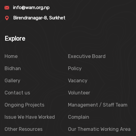
info@wam.org.np
Birendranagar-8, Surkhet
Explore
Home
Executive Board
Bidhan
Policy
Gallery
Vacancy
Contact us
Volunteer
Ongoing Projects
Management / Staff Team
Issue We Have Worked
Complain
Other Resources
Our Thematic Working Area