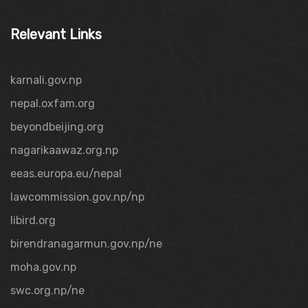
Relevant Links
karnali.gov.np
nepal.oxfam.org
beyondbeijing.org
nagarikaawaz.org.np
eeas.europa.eu/nepal
lawcommission.gov.np/np
libird.org
birendranagarmun.gov.np/ne
moha.gov.np
swc.org.np/ne