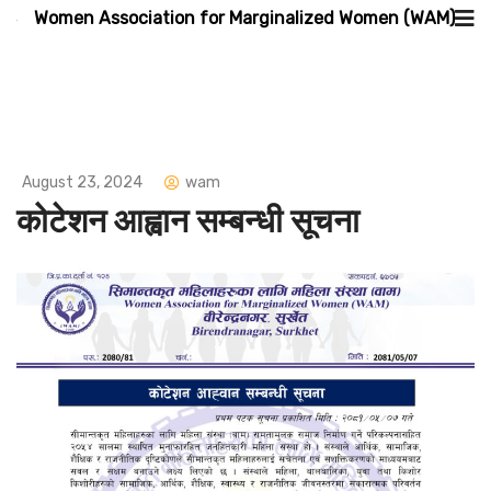
Women Association for Marginalized Women (WAM)
August 23, 2024
wam
कोटेशन आह्वान सम्बन्धी सूचना