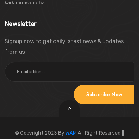
karkhanasamuha
Newsletter
Signup now to get daily latest news & updates
from us
Email Address
Subscribe Now
© Copyright 2023 By
WAM
All Right Reserved ||