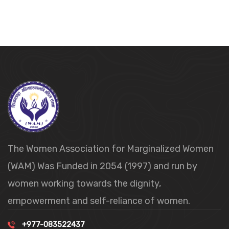
The Women Association for Marginalized Women
(WAM) Was Funded in 2054 (1997) and run by
women working towards the dignity,
empowerment and self-reliance of women.
+977-083522437