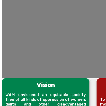
Vision
WAM envisioned an equitable society
free of all kinds of oppression of women,
To
dalits and other disadvantaged
mob