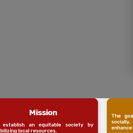
Mission
The goa
socially
 establish an equitable society by
enhance
ilizing local resources.