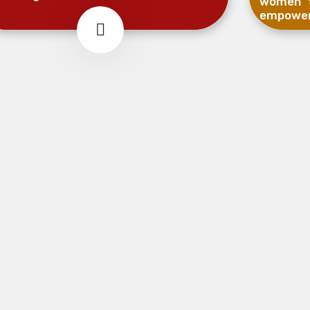
women t
empowe