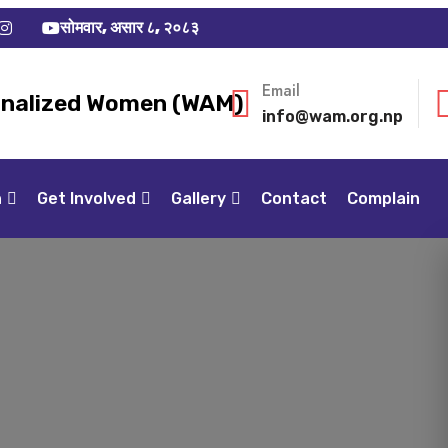
सोमवार, असार ८, २०८३
Email
inalized Women (WAM)
info@wam.org.np
n
Get Involved
Gallery
Contact
Complain