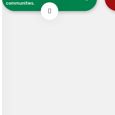
communities.