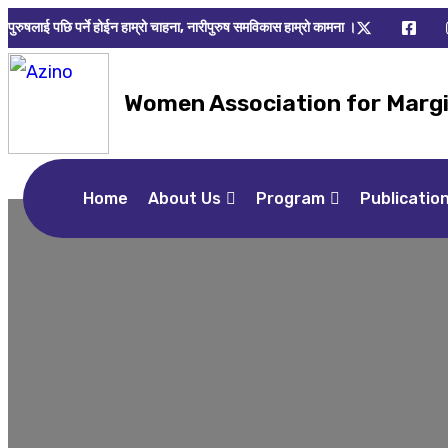
पुरुषलाई पछि पर्ने होईन हाम्रो चाहना, नारीपुरुष समविकास हाम्रो कामना ।
Women Association for Marg
Home
About Us
Program
Publicatio