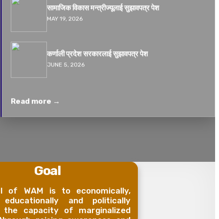
सामाजिक विकास मन्त्रीज्यूलाई सुझावपत्र पेश
MAY 19, 2026
कर्णाली प्रदेश सरकारलाई सुझावपत्र पेश
JUNE 5, 2026
Read more →
Goal
l of WAM is to economically,
, educationally and politically
 the capacity of marginalized