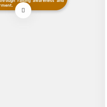
hrough raising awareness and
rment.