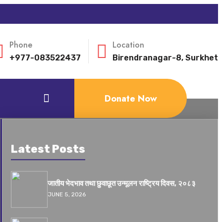
Phone
Location
+977-083522437
Birendranagar-8, Surkhet
Donate Now
Latest Posts
जातीय भेदभाव तथा छुवाछूत उन्मूलन राष्ट्रिय दिवस, २०८३
JUNE 5, 2026