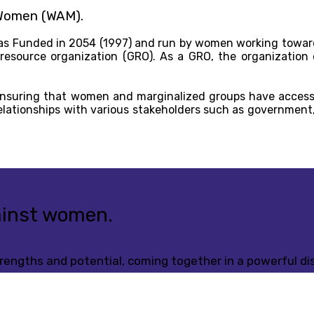
 Women (WAM).
s Funded in 2054 (1997) and run by women working toward
 resource organization (GRO). As a GRO, the organization
ensuring that women and marginalized groups have access
elationships with various stakeholders such as government,
gainst women.
engths and potential, coming together in a powerful dis