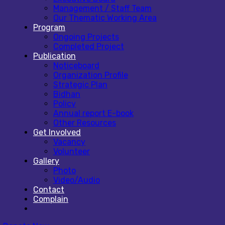
Management / Staff Team
Our Thematic Working Area
Program
Ongoing Projects
Completed Project
Publication
Noticeboard
Organization Profile
Strategic Plan
Bidhan
Policy
Annual report E-book
Other Resources
Get Involved
Vacancy
Volunteer
Gallery
Photo
Video/Audio
Contact
Complain