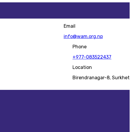
Email
info@wam.org.np
Phone
+977-083522437
Location
Birendranagar-8, Surkhet