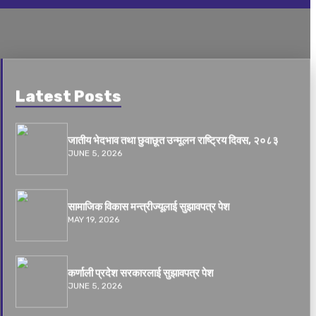
Latest Posts
जातीय भेदभाव तथा छुवाछूत उन्मूलन राष्ट्रिय दिवस, २०८३
JUNE 5, 2026
सामाजिक विकास मन्त्रीज्यूलाई सुझावपत्र पेश
MAY 19, 2026
कर्णाली प्रदेश सरकारलाई सुझावपत्र पेश
JUNE 5, 2026