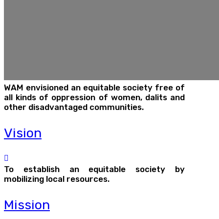
WAM envisioned an equitable society free of
all kinds of oppression of women, dalits and
other disadvantaged communities.
Vision
To establish an equitable society by
mobilizing local resources.
Mission