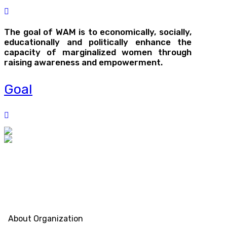
The goal of WAM is to economically, socially,
educationally and politically enhance the
capacity of marginalized women through
raising awareness and empowerment.
Goal
About Organization