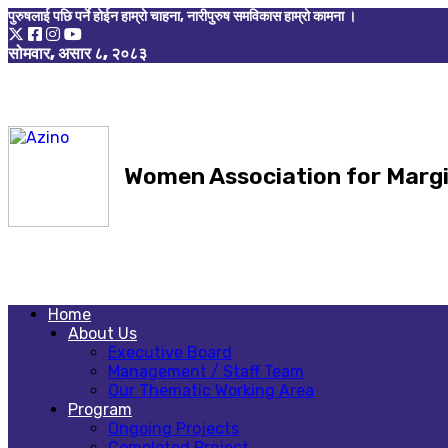
पुरुषलाई पछि पर्ने होईन हाम्रो चाहना, नारीपुरुष समविकास हाम्रो कामना ।
सोमवार, असार ८, २०८३
Women Association for Marg
Home
About Us
Executive Board
Management / Staff Team
Our Thematic Working Area
Program
Ongoing Projects
Completed Project