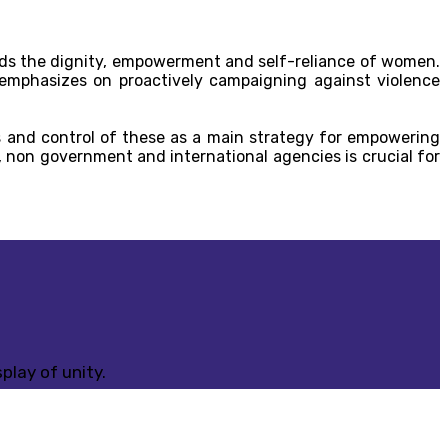
s the dignity, empowerment and self-reliance of women.
 emphasizes on proactively campaigning against violence
 and control of these as a main strategy for empowering
 non government and international agencies is crucial for
play of unity.