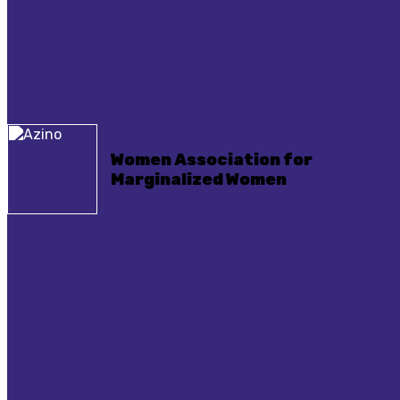
Women Association for
Marginalized Women