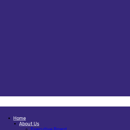
Home
About Us
Executive Board