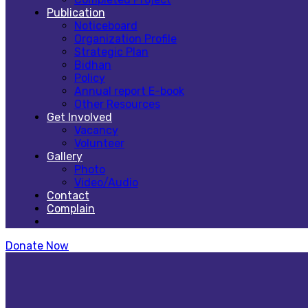
Publication
Noticeboard
Organization Profile
Strategic Plan
Bidhan
Policy
Annual report E-book
Other Resources
Get Involved
Vacancy
Volunteer
Gallery
Photo
Video/Audio
Contact
Complain
Donate Now