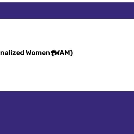
inalized Women (WAM)