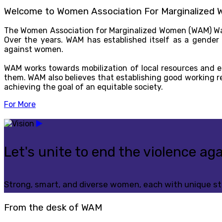
Welcome to Women Association For Marginalized
The Women Association for Marginalized Women (WAM) Wa
Over the years. WAM has established itself as a gender
against women.
WAM works towards mobilization of local resources and 
them. WAM also believes that establishing good working r
achieving the goal of an equitable society.
For More
Let's unite to end the violence a
Strong, smart, and diverse women, each with unique str
From the desk of WAM