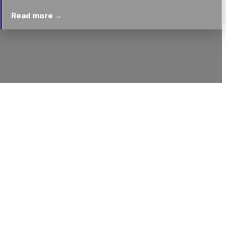
Read more →